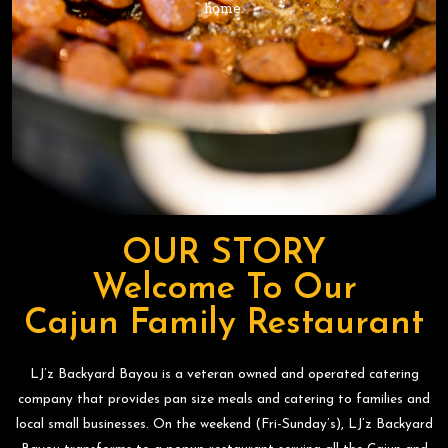
home.
home.
home.
OUR STORY
Welcome To Our
Cajun Family Restaurant
LJ’z Backyard Bayou is a veteran owned and operated catering
company that provides pan size meals and catering to families and
local small businesses. On the weekend (Fri-Sunday’s), LJ’z Backyard