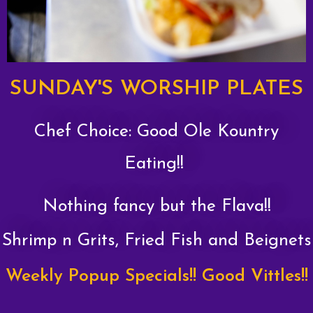
SUNDAY'S WORSHIP PLATES
Chef Choice: Good Ole Kountry
Eating!!
Nothing fancy but the Flava!!
Shrimp n Grits, Fried Fish and Beignets
Weekly Popup Specials!! Good Vittles!!