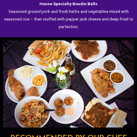
House Specialty Boudin Balls
Seasoned ground pork and fresh herbs and vegetables mixed with
seasoned rice – then stuffed with pepper jack cheese and deep-fried to
perfection.