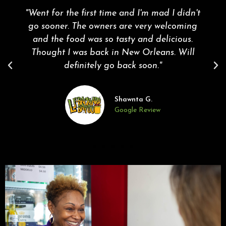
"Went for the first time and I'm mad I didn't
go sooner. The owners are very welcoming
and the food was so tasty and delicious.
Thought I was back in New Orleans. Will
definitely go back soon."
Shawnta G.
Google Review