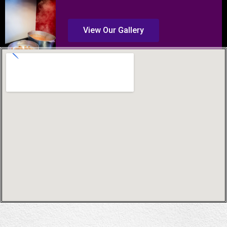
View Our Gallery