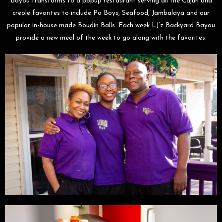
Bayou transforms to a popup restaurant serving all the Cajun and
creole favorites to include Po Boys, Seafood, Jambalaya and our
popular in-house made Boudin Balls. Each week LJ’z Backyard Bayou
provide a new meal of the week to go along with the favorites.