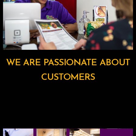
WE ARE PASSIONATE ABOUT
CUSTOMERS