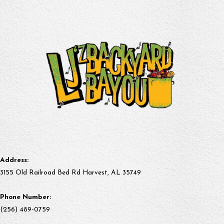
Address:
3155 Old Railroad Bed Rd Harvest, AL 35749
Phone Number:
(256) 489-0759