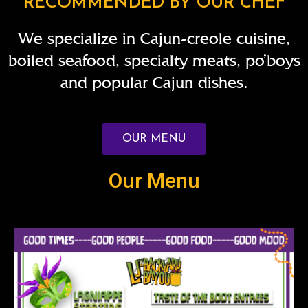
RECOMMENDED BY OUR CHEF
We specialize in Cajun-creole cuisine,
boiled seafood, specialty meats, po’boys
and popular Cajun dishes.
OUR MENU
Our Menu