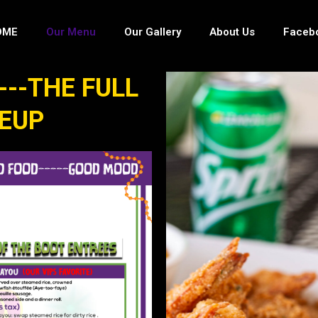
OME
Our Menu
Our Gallery
About Us
Faceb
---THE FULL
NEUP