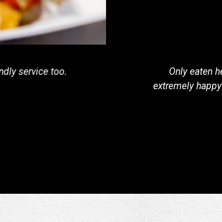
t is sure to change soon. The macaroni and crawfish
y with you during the visit. I did takeout, but could 
purple porch during my next visit.
Cory J. ShiverdeckerDoe
Google Review