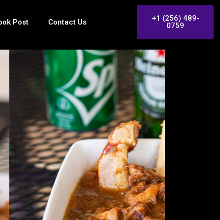
+1 (256) 489-
ook Post
Contact Us
0759