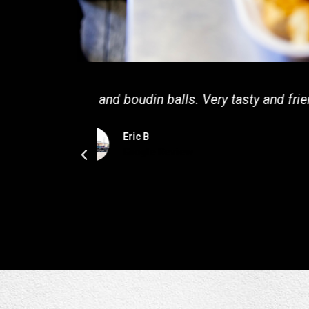
Only eaten here once, but tha
extremely happy and shared their jo