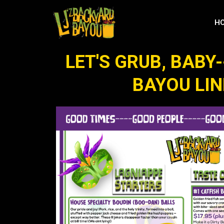
H
LET'S GRUB, BABY-
BAYOU LI