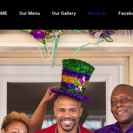
OME
Our Menu
Our Gallery
About Us
Faceb