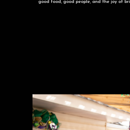
good food, good people, and the joy of bri