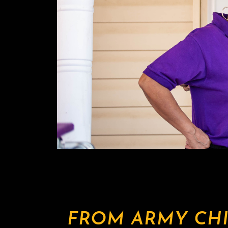
FROM ARMY CHI