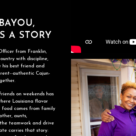
 BAYOU,
S A STORY
fficer from Franklin,
ountry with discipline,
 his best friend and
rent--authentic Cajun-
gether.
friends on weekends has
here Louisiana flavor
or food comes from family
other, aunts,
h the teamwork and drive
ate carries that story: