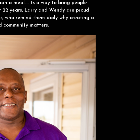
han a meal---its a way to bring people
r 22 years, Larry and Wendy are proud
s, who remind them daily why creating a
nd community matters.