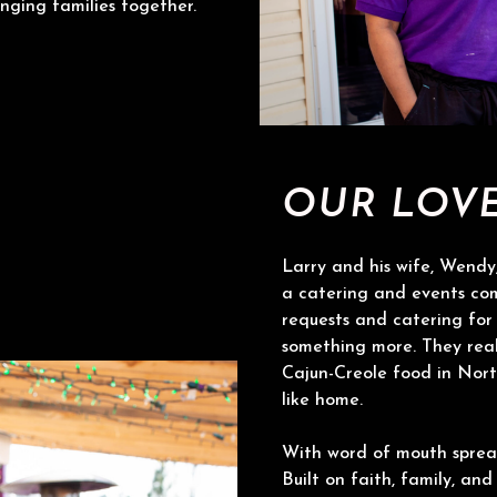
nging families together.
OUR LOV
Larry and his wife, Wendy,
a catering and events co
requests and catering for 
something more. They real
Cajun-Creole food in Nort
like home.
With word of mouth sprea
Built on faith, family, and