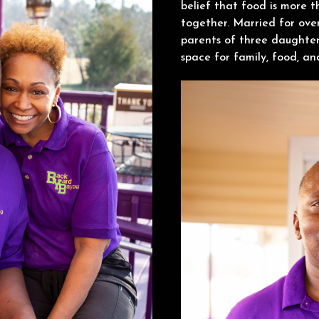
belief that food is more t
together. Married for ove
parents of three daughter
space for family, food, a