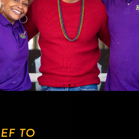
EF TO