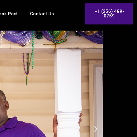
+1 (256) 489-
ook Post
Contact Us
0759