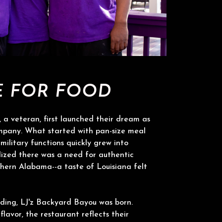
E FOR FOOD
 a veteran, first launched their dream as
mpany. What started with pan-size meal
military functions quickly grew into
ized there was a need for authentic
hern Alabama--a taste of Louisiana felt
ding, LJ'z Backyard Bayou was born.
 flavor, the restaurant reflects their