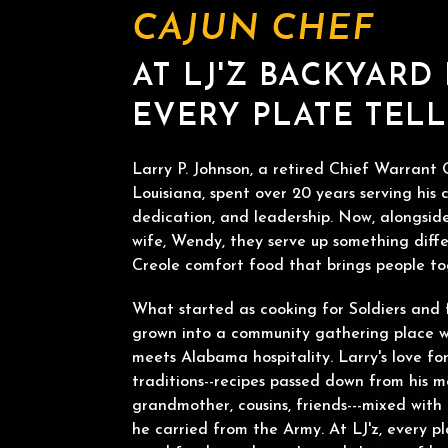
CAJUN CHEF
AT LJ'Z BACKYARD
EVERY PLATE TELL
Larry P. Johnson, a retired Chief Warrant O
Louisiana, spent over 20 years serving his c
dedication, and leadership. Now, alongside
wife, Wendy, they serve up something diffe
Creole comfort food that brings people to
What started as cooking for Soldiers and 
grown into a community gathering place w
meets Alabama hospitality. Larry's love f
traditions--recipes passed down from his m
grandmother, cousins, friends---mixed wit
he carried from the Army. At LJ'z, every pl