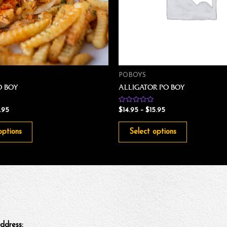
POBOYS
O BOY
ALLIGATOR PO BOY
Rated
1.95
$
14.95
–
$
15.95
0
out
of
options
Select options
5
ddress: