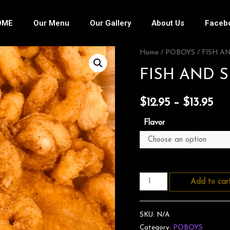
OME
Our Menu
Our Gallery
About Us
Faceb
Home
/
POBOYS
/ FISH A
FISH AND 
$
12.95
–
$
13.95
Flavor
Add to car
SKU:
N/A
Category:
POBOYS