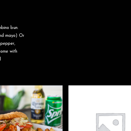
mbino bun.
 and mayo) Or
 pepper,
come with
l