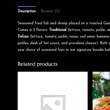
Description
Reviews (0)
Seasoned fried fish and shrimp placed on a toasted Ga
Comes in 2 flavors:
Traditional
(lettuce, tomato, pickle,
Deluxe
(lettuce, tomato, pickle, mayo, red onion, banana
pickles, dash of hot sauce, and provolone cheese). Both 
your choice of seasoned fries or our signature boudin bal
Related products