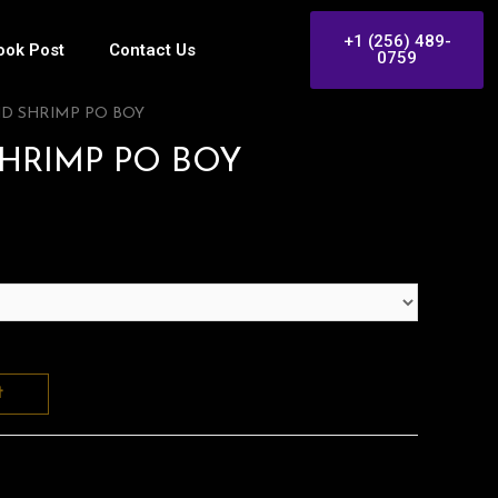
+1 (256) 489-
ook Post
Contact Us
0759
ND SHRIMP PO BOY
SHRIMP PO BOY
t