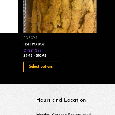
POBOYS
FISH PO BOY
Rated
$
9.95
–
$
10.95
0
out
of
Select options
5
Hours and Location