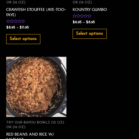
OR (16 OZ)
OR (16 OZ)
CRAWFISH ETOUFFEE (AYE-TOO-
KOUNTRY GUMBO
FAYE)
Rated
$
6.95
–
$
8.95
0
Rated
$
8.95
–
$
11.95
out
0
of
out
Select options
5
of
Select options
5
TRY OUR BAYOU BOWLS (12 OZ)
OR (16 OZ)
RED BEANS AND RICE W/