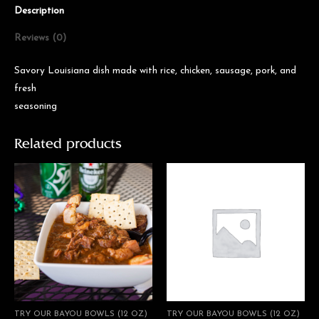
Description
Reviews (0)
Savory Louisiana dish made with rice, chicken, sausage, pork, and
fresh
seasoning
Related products
TRY OUR BAYOU BOWLS (12 OZ)
TRY OUR BAYOU BOWLS (12 OZ)