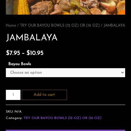
Home
/
TRY OUR BAYOU BOWLS (12 OZ) OR (16 OZ)
/ JAMBALAYA
JAMBALAYA
$
7.95
–
$
10.95
Bayou Bowls
Add to cart
SKU:
N/A
Category:
TRY OUR BAYOU BOWLS (12 OZ) OR (16 OZ)