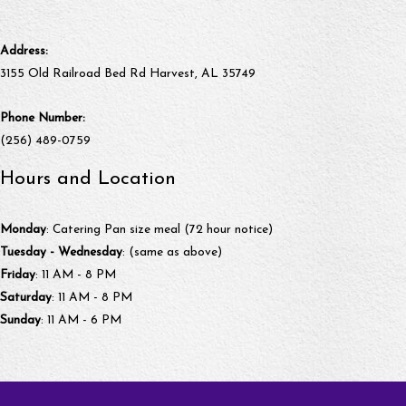
Address:
3155 Old Railroad Bed Rd Harvest, AL 35749
Phone Number:
(256) 489-0759
Hours and Location
Monday
: Catering Pan size meal (72 hour notice)
Tuesday - Wednesday
: (same as above)
Friday
: 11 AM - 8 PM
Saturday
: 11 AM - 8 PM
Sunday
: 11 AM - 6 PM