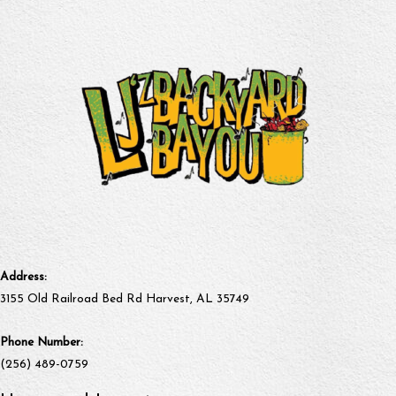
Address:
3155 Old Railroad Bed Rd Harvest, AL 35749
Phone Number:
(256) 489-0759