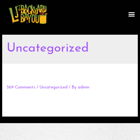
Uncategorized
Hello world!
369 Comments
/
Uncategorized
/ By
admin
Welcome to WordPress. This is your first post. Edit or delete it,
then start writing!